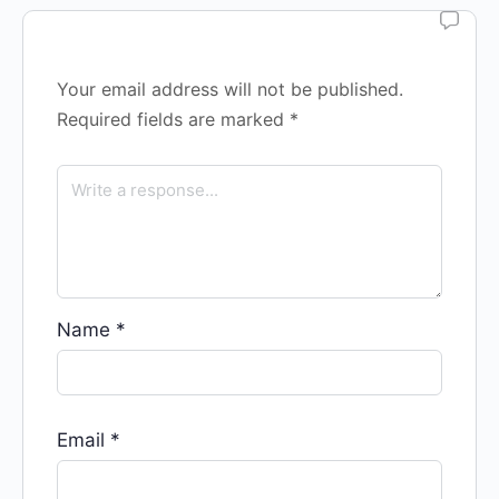
Your email address will not be published.
Required fields are marked
*
Name
*
Email
*