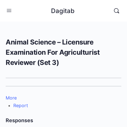
Dagitab
Animal Science – Licensure
Examination For Agriculturist
Reviewer (Set 3)
More
Report
Responses