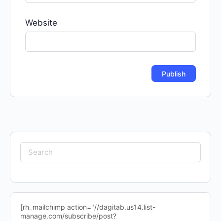
Website
Search
for:
[rh_mailchimp action="//dagitab.us14.list-
manage.com/subscribe/post?