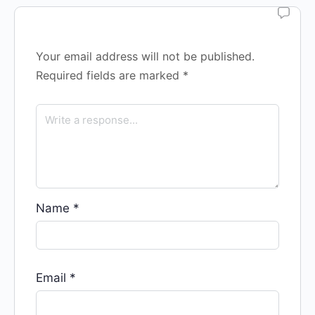
Your email address will not be published.
Required fields are marked
*
Name
*
Email
*