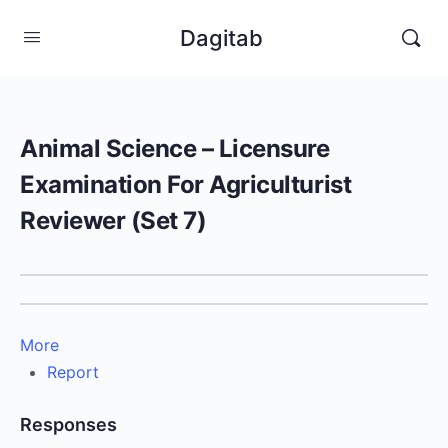
Dagitab
Animal Science – Licensure
Examination For Agriculturist
Reviewer (Set 7)
More
Report
Responses