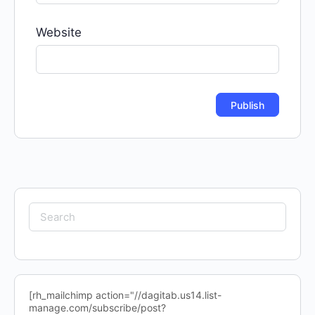
Website
Search
for:
[rh_mailchimp action="//dagitab.us14.list-
manage.com/subscribe/post?