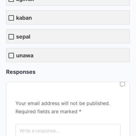
kaban
sepal
unawa
Responses
Your email address will not be published.
Required fields are marked
*