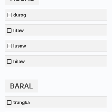
durog
litaw
lusaw
hilaw
BARAL
trangka