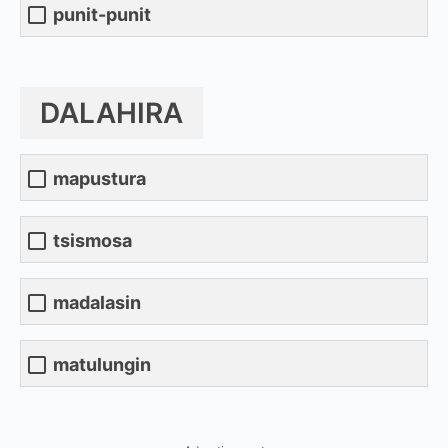
punit-punit
DALAHIRA
mapustura
tsismosa
madalasin
matulungin