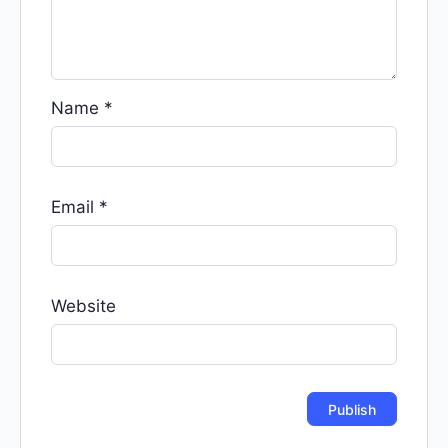
Name
*
Email
*
Website