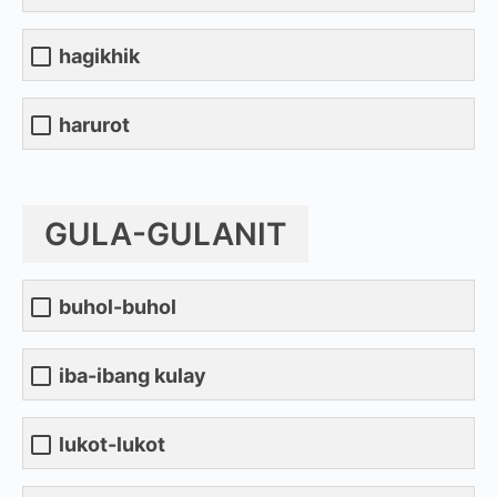
hagikhik
harurot
GULA-GULANIT
buhol-buhol
iba-ibang kulay
lukot-lukot