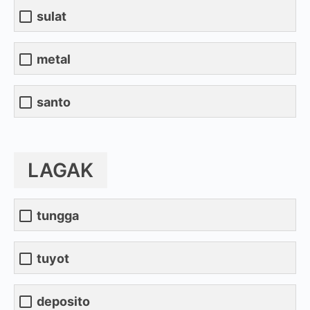
sulat
metal
santo
LAGAK
tungga
tuyot
deposito