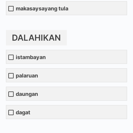
makasaysayang tula
DALAHIKAN
istambayan
palaruan
daungan
dagat