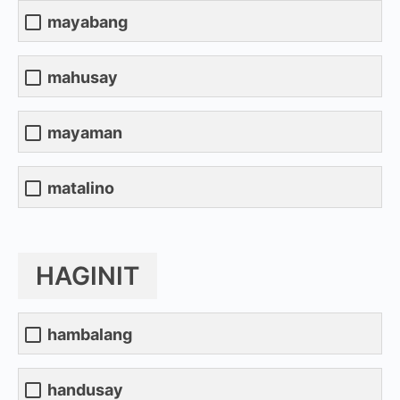
mayabang
mahusay
mayaman
matalino
HAGINIT
hambalang
handusay