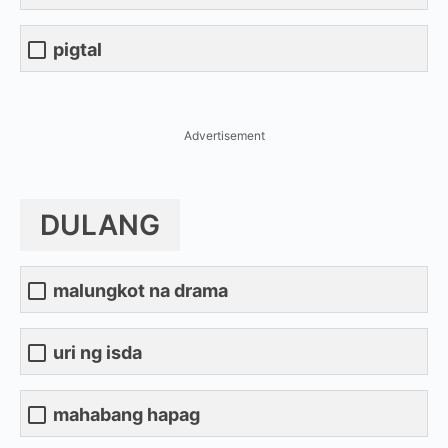
pigtal
Advertisement
DULANG
malungkot na drama
uri ng isda
mahabang hapag