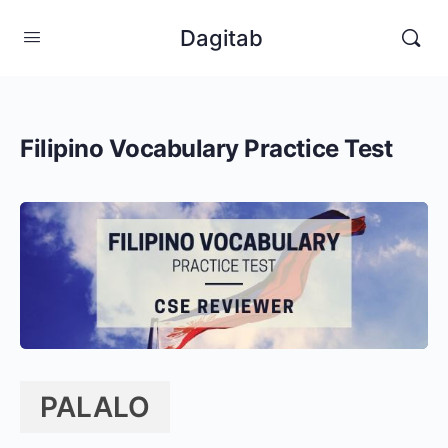
Dagitab
Filipino Vocabulary Practice Test
PALALO