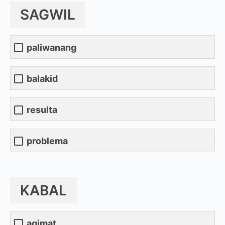
SAGWIL
paliwanang
balakid
resulta
problema
KABAL
agimat