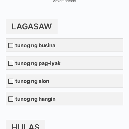
Advertisement
LAGASAW
tunog ng busina
tunog ng pag-iyak
tunog ng alon
tunog ng hangin
HULAS