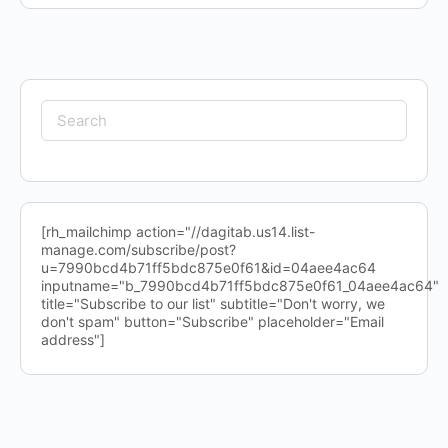
Search
for:
[rh_mailchimp action="//dagitab.us14.list-
manage.com/subscribe/post?
u=7990bcd4b71ff5bdc875e0f61&id=04aee4ac64
inputname="b_7990bcd4b71ff5bdc875e0f61_04aee4ac64"
title="Subscribe to our list" subtitle="Don't worry, we
don't spam" button="Subscribe" placeholder="Email
address"]