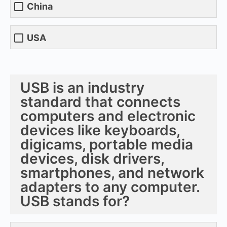
China
USA
USB is an industry
standard that connects
computers and electronic
devices like keyboards,
digicams, portable media
devices, disk drivers,
smartphones, and network
adapters to any computer.
USB stands for?