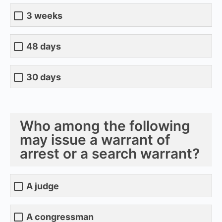
3 weeks
48 days
30 days
Who among the following
may issue a warrant of
arrest or a search warrant?
A judge
A congressman