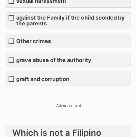
sexual harassment
against the Family if the child scolded by
the parents
Other crimes
grave abuse of the authority
graft and corruption
Advertisement
Which is not a Filipino