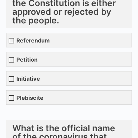
the Constitution is either
approved or rejected by
the people.
Referendum
Petition
Initiative
Plebiscite
What is the official name
of the coronavirus that