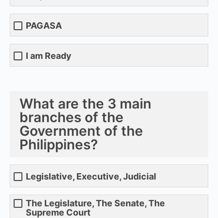
PAGASA
I am Ready
What are the 3 main
branches of the
Government of the
Philippines?
Legislative, Executive, Judicial
The Legislature, The Senate, The
Supreme Court