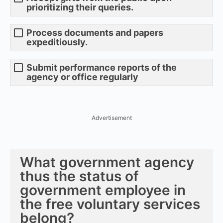
prioritizing their queries.
Process documents and papers
expeditiously.
Submit performance reports of the
agency or office regularly
Advertisement
What government agency
thus the status of
government employee in
the free voluntary services
belong?