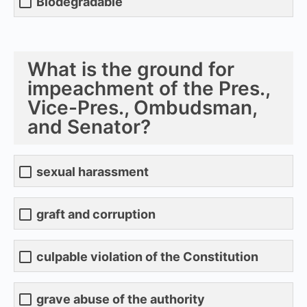
Biodegradable
What is the ground for
impeachment of the Pres.,
Vice-Pres., Ombudsman,
and Senator?
sexual harassment
graft and corruption
culpable violation of the Constitution
grave abuse of the authority