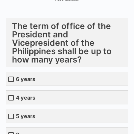
The term of office of the
President and
Vicepresident of the
Philippines shall be up to
how many years?
6 years
4 years
5 years