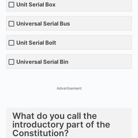
Unit Serial Box
Universal Serial Bus
Unit Serial Bolt
Universal Serial Bin
Advertisement
What do you call the
introductory part of the
Constitution?