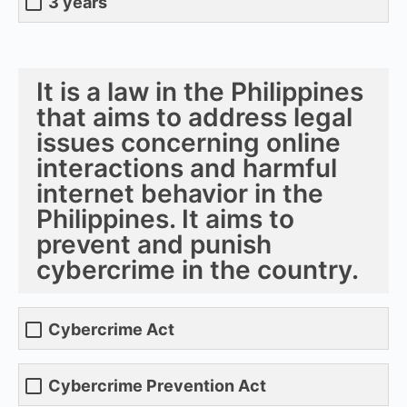
3 years
It is a law in the Philippines
that aims to address legal
issues concerning online
interactions and harmful
internet behavior in the
Philippines. It aims to
prevent and punish
cybercrime in the country.
Cybercrime Act
Cybercrime Prevention Act