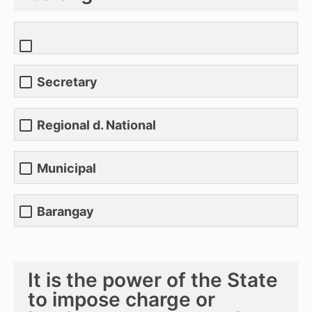
Secretary
Regional d. National
Municipal
Barangay
It is the power of the State
to impose charge or