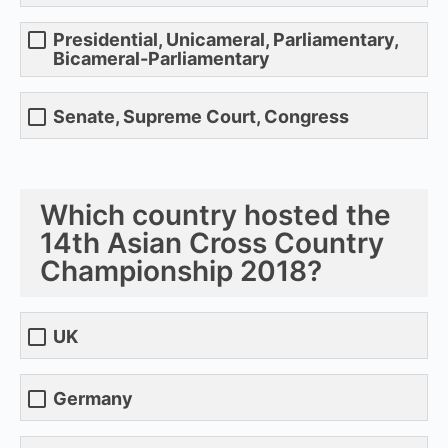
Presidential, Unicameral, Parliamentary,
Bicameral-Parliamentary
Senate, Supreme Court, Congress
Which country hosted the
14th Asian Cross Country
Championship 2018?
UK
Germany