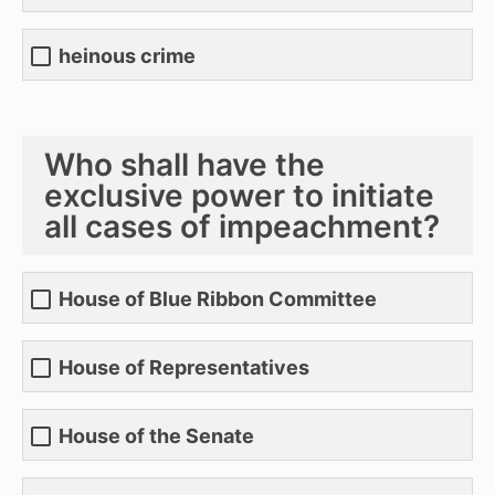
heinous crime
Who shall have the
exclusive power to initiate
all cases of impeachment?
House of Blue Ribbon Committee
House of Representatives
House of the Senate