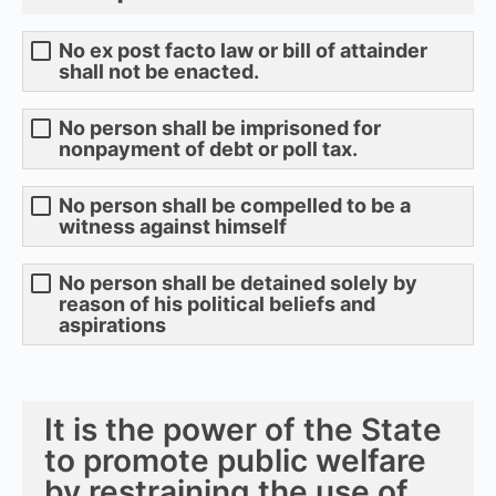
No ex post facto law or bill of attainder
shall not be enacted.
No person shall be imprisoned for
nonpayment of debt or poll tax.
No person shall be compelled to be a
witness against himself
No person shall be detained solely by
reason of his political beliefs and
aspirations
It is the power of the State
to promote public welfare
by restraining the use of