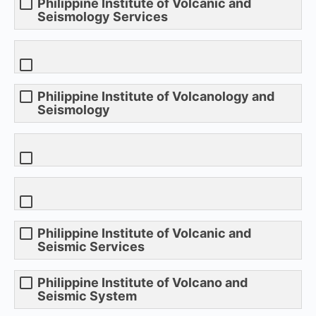
Philippine Institute of Volcanic and
Seismology Services
Philippine Institute of Volcanology and
Seismology
Philippine Institute of Volcanic and
Seismic Services
Philippine Institute of Volcano and
Seismic System