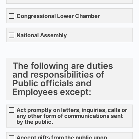
Congressional Lower Chamber
National Assembly
The following are duties
and responsibilities of
Public officials and
Employees except:
Act promptly on letters, inquiries, calls or
any other form of communications sent
by the public.
Accept gifts from the public upon