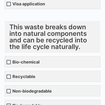
Visa application
This waste breaks down
into natural components
and can be recycled into
the life cycle naturally.
Bio-chemical
Recyclable
Non-biodegradable