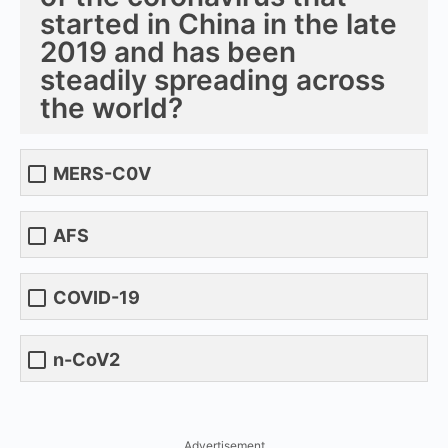
started in China in the late
2019 and has been
steadily spreading across
the world?
MERS-C0V
AFS
COVID-19
n-CoV2
Advertisement