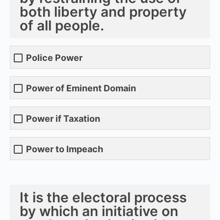
both liberty and property
of all people.
Police Power
Power of Eminent Domain
Power if Taxation
Power to Impeach
It is the electoral process
by which an initiative on