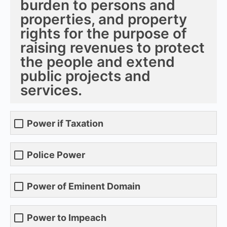
burden to persons and
properties, and property
rights for the purpose of
raising revenues to protect
the people and extend
public projects and
services.
Power if Taxation
Police Power
Power of Eminent Domain
Power to Impeach