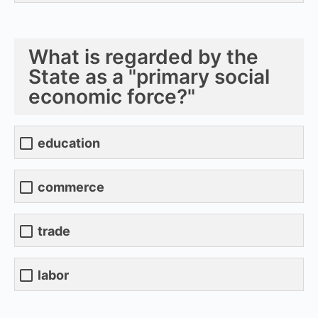
What is regarded by the
State as a "primary social
economic force?"
education
commerce
trade
labor