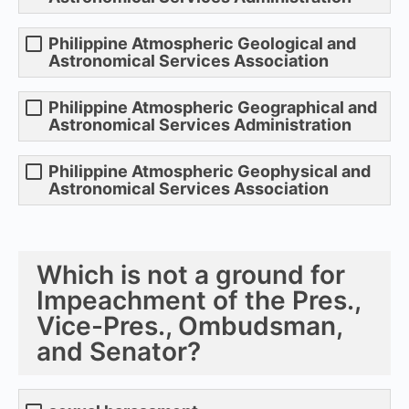
Philippine Atmospheric Geological and
Astronomical Services Association
Philippine Atmospheric Geographical and
Astronomical Services Administration
Philippine Atmospheric Geophysical and
Astronomical Services Association
Which is not a ground for
Impeachment of the Pres.,
Vice-Pres., Ombudsman,
and Senator?