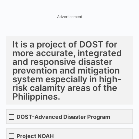
Advertisement
It is a project of DOST for
more accurate, integrated
and responsive disaster
prevention and mitigation
system especially in high-
risk calamity areas of the
Philippines.
DOST-Advanced Disaster Program
Project NOAH