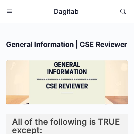
Dagitab
General Information | CSE Reviewer
All of the following is TRUE
except: