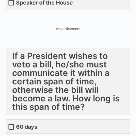
Speaker of the House
Advertisement
If a President wishes to
veto a bill, he/she must
communicate it within a
certain span of time,
otherwise the bill will
become a law. How long is
this span of time?
60 days