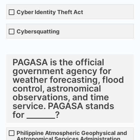
Cyber Identity Theft Act
Cybersquatting
PAGASA is the official
government agency for
weather forecasting, flood
control, astronomical
observations, and time
service. PAGASA stands
for _______?
Philippine Atmospheric Geophysical and
Astronomical Services Administration