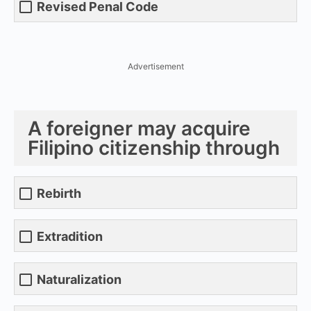
Revised Penal Code
Advertisement
A foreigner may acquire
Filipino citizenship through
Rebirth
Extradition
Naturalization