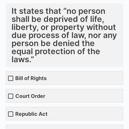
It states that “no person
shall be deprived of life,
liberty, or property without
due process of law, nor any
person be denied the
equal protection of the
laws.”
Bill of Rights
Court Order
Republic Act