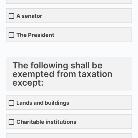
A senator
The President
The following shall be
exempted from taxation
except:
Lands and buildings
Charitable institutions