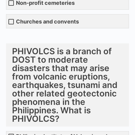
Non-profit cemeteries
Churches and convents
PHIVOLCS is a branch of
DOST to moderate
disasters that may arise
from volcanic eruptions,
earthquakes, tsunami and
other related geotectonic
phenomena in the
Philippines. What is
PHIVOLCS?