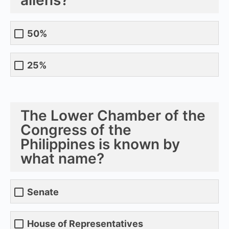
50%
25%
The Lower Chamber of the
Congress of the
Philippines is known by
what name?
Senate
House of Representatives