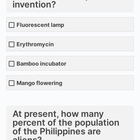
invention?
Fluorescent lamp
Erythromycin
Bamboo incubator
Mango flowering
At present, how many
percent of the population
of the Philippines are
aliens?