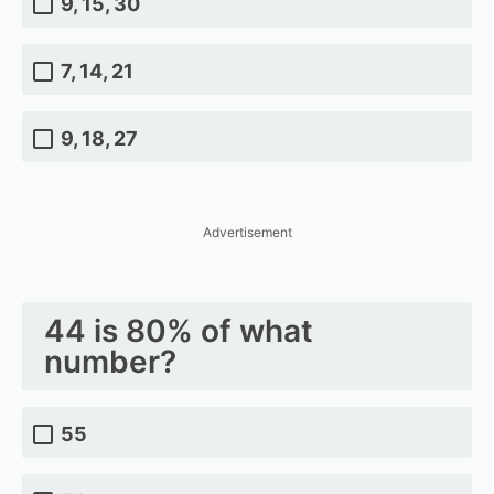
9, 15, 30
7, 14, 21
9, 18, 27
Advertisement
44 is 80% of what
number?
55