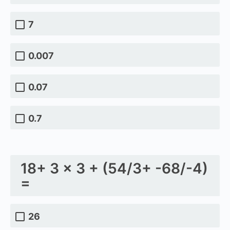
7
0.007
0.07
0.7
18+ 3 × 3 + (54/3+ -68/-4)
=
26