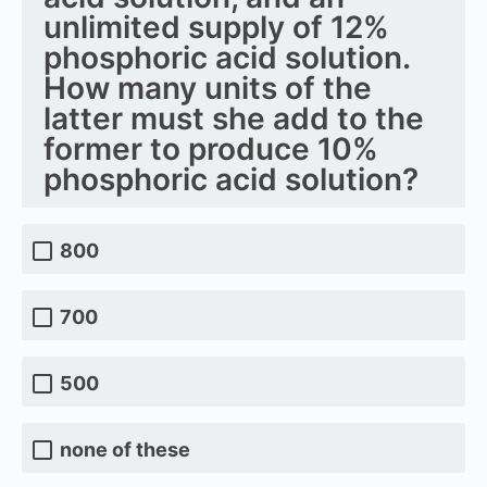
unlimited supply of 12%
phosphoric acid solution.
How many units of the
latter must she add to the
former to produce 10%
phosphoric acid solution?
800
700
500
none of these