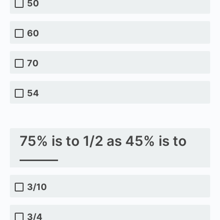
50
60
70
54
75% is to 1/2 as 45% is to
______
3/10
3/4