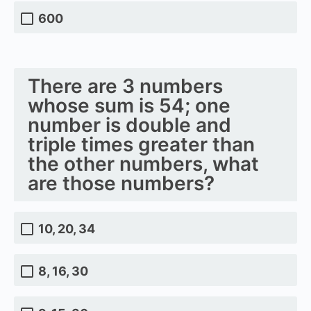
600
There are 3 numbers
whose sum is 54; one
number is double and
triple times greater than
the other numbers, what
are those numbers?
10, 20, 34
8, 16, 30