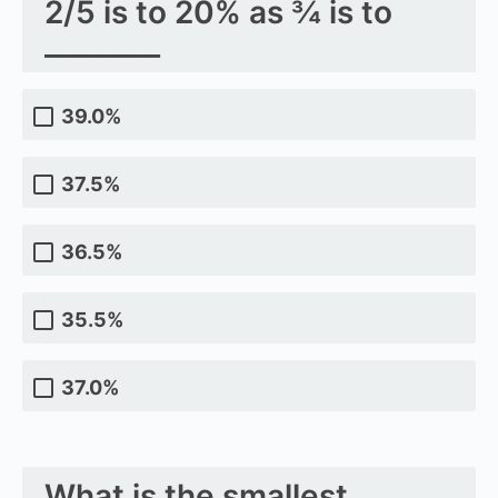
2/5 is to 20% as ¾ is to
________
39.0%
37.5%
36.5%
35.5%
37.0%
What is the smallest