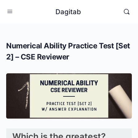
Dagitab
Numerical Ability Practice Test [Set
2] – CSE Reviewer
Which is the greatest?