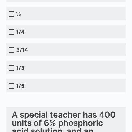
½
1/4
3/14
1/3
1/5
A special teacher has 400
units of 6% phosphoric
acid solution, and an