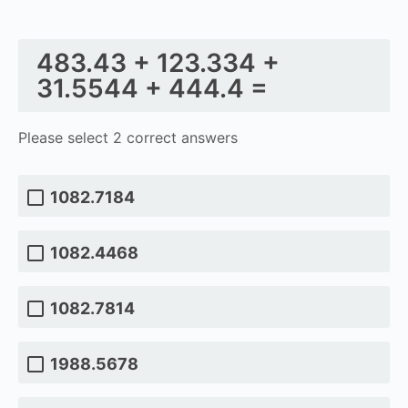
483.43 + 123.334 +
31.5544 + 444.4 =
Please select 2 correct answers
1082.7184
1082.4468
1082.7814
1988.5678