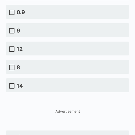
0.9
9
12
8
14
Advertisement