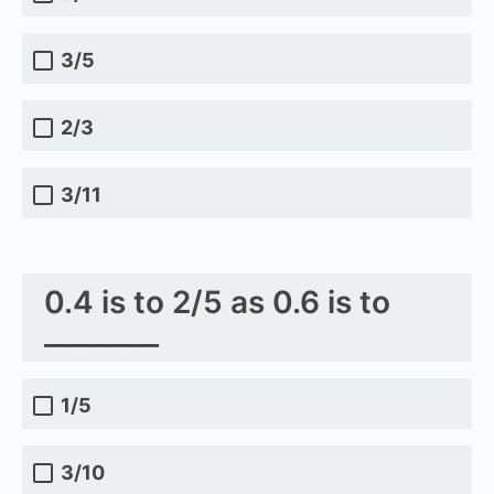
3/5
2/3
3/11
0.4 is to 2/5 as 0.6 is to
________
1/5
3/10