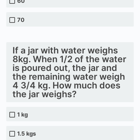
60
70
If a jar with water weighs
8kg. When 1/2 of the water
is poured out, the jar and
the remaining water weigh
4 3/4 kg. How much does
the jar weighs?
1 kg
1.5 kgs