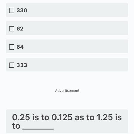
330
62
64
333
Advertisement
0.25 is to 0.125 as to 1.25 is
to ________