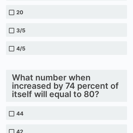
20
3/5
4/5
What number when
increased by 74 percent of
itself will equal to 80?
44
42