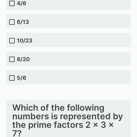
4/6
6/13
10/23
8/20
5/6
Which of the following
numbers is represented by
the prime factors 2 × 3 ×
7?