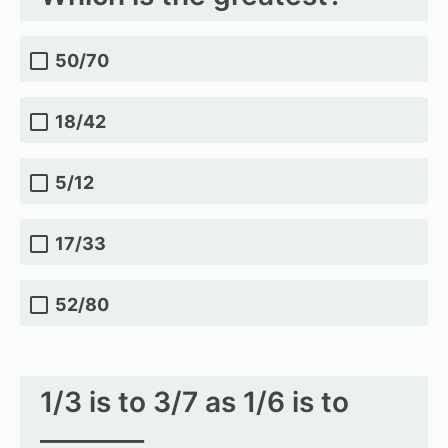
50/70
18/42
5/12
17/33
52/80
1/3 is to 3/7 as 1/6 is to
________