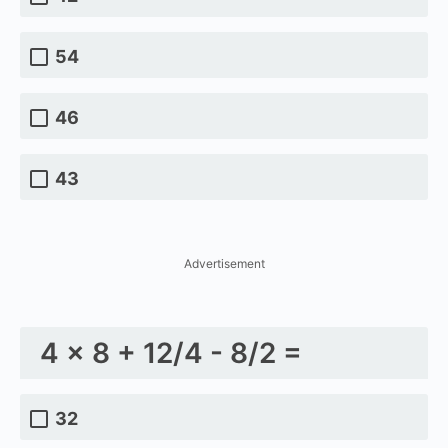
54
46
43
Advertisement
4 × 8 + 12/4 - 8/2 =
32