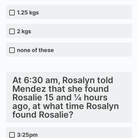
1.25 kgs
2 kgs
none of these
At 6:30 am, Rosalyn told
Mendez that she found
Rosalie 15 and ¼ hours
ago, at what time Rosalyn
found Rosalie?
3:25pm