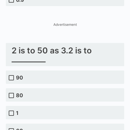
Advertisement
2 is to 50 as 3.2 is to
_________
90
80
1