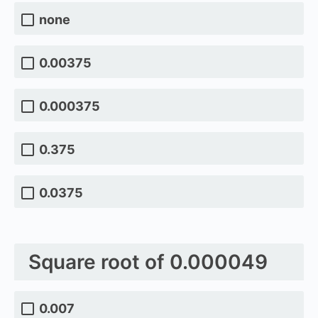
none
0.00375
0.000375
0.375
0.0375
Square root of 0.000049
0.007