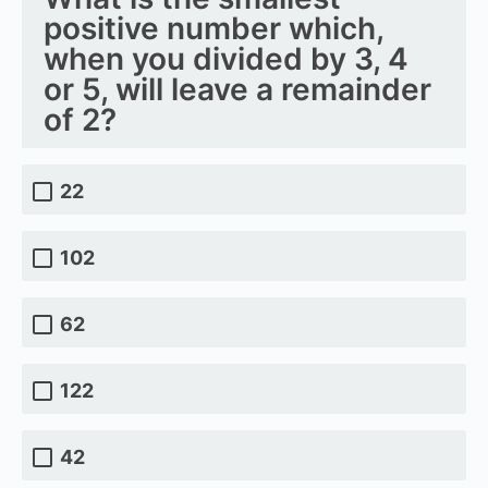
positive number which,
when you divided by 3, 4
or 5, will leave a remainder
of 2?
22
102
62
122
42