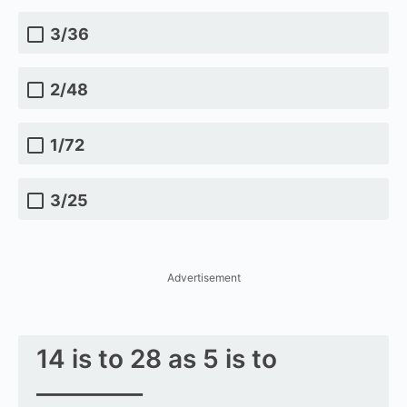
3/36
2/48
1/72
3/25
Advertisement
14 is to 28 as 5 is to
_________