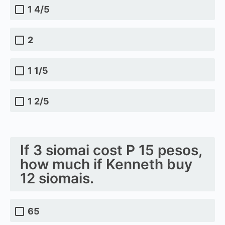
1 4/5
2
1 1/5
1 2/5
If 3 siomai cost P 15 pesos,
how much if Kenneth buy
12 siomais.
65