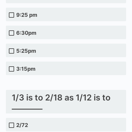
9:25 pm
6:30pm
5:25pm
3:15pm
1/3 is to 2/18 as 1/12 is to
________
2/72