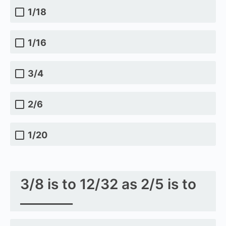
1/18
1/16
3/4
2/6
1/20
3/8 is to 12/32 as 2/5 is to
________