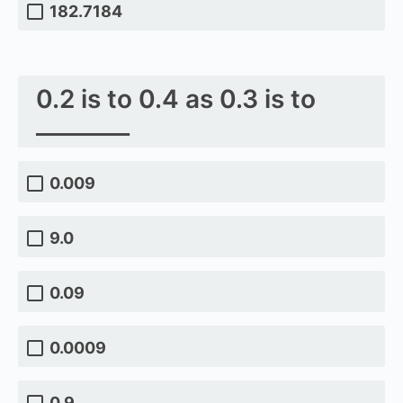
182.7184
0.2 is to 0.4 as 0.3 is to
________
0.009
9.0
0.09
0.0009
0.9