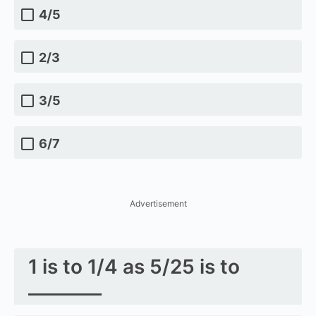
4/5
2/3
3/5
6/7
Advertisement
1 is to 1/4 as 5/25 is to
________