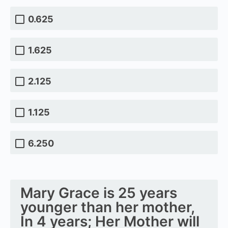
0.625
1.625
2.125
1.125
6.250
Mary Grace is 25 years
younger than her mother,
In 4 years; Her Mother will