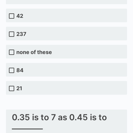
42
237
none of these
84
21
0.35 is to 7 as 0.45 is to
________