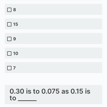
8
15
9
10
7
0.30 is to 0.075 as 0.15 is
to ______