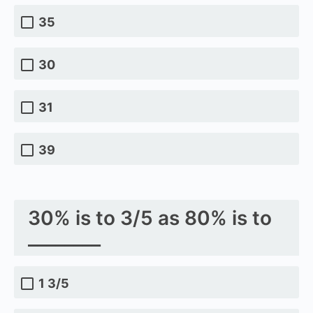
35
30
31
39
30% is to 3/5 as 80% is to
________
1 3/5