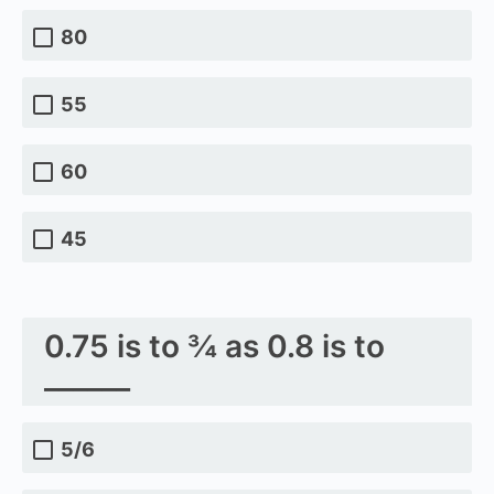
80
55
60
45
0.75 is to ¾ as 0.8 is to
______
5/6